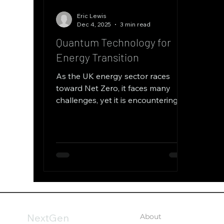
Eric Lewis
Dec 4, 2025
3 min read
Quantum Technology for
Energy Transition
As the UK energy sector races
toward Net Zero, it faces many
challenges, yet it is encountering a
massive acceleration in technology
—specifically the convergence of
Artificial Intelligence and Quantum
Computing. The challenges facing
today’s grid are unlike anything
seen before. The UK is transitioning
from a centralised system to a
highly decentralised network
integrating intermittent
NextGen
About
renewables, electric vehicles,