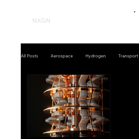
NXGN
All Posts
Aerospace
Hydrogen
Transport
Offshore
Fussion
Fusion
Budget
Press Release
Government
Policy