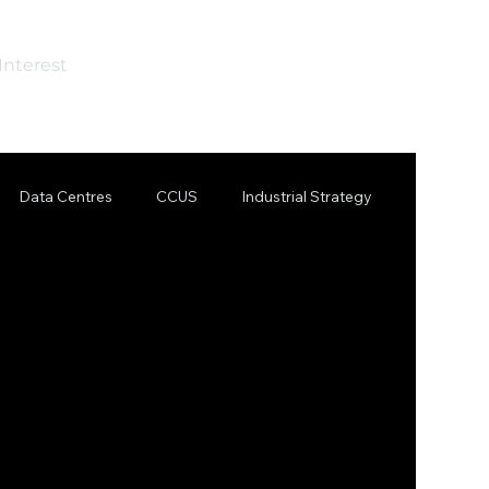
Interest
Data Centres
CCUS
Industrial Strategy
 Steel
Steel
AI
Sizewell C