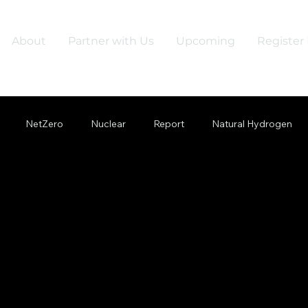
About
Partner with Us
Upcoming
Register 
NetZero
Nuclear
Report
Natural Hydrogen
Quantum
Net Zero
Grid
Gridflexibility
Green
Supply Chain